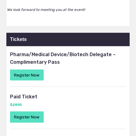
We look forward to meeting you at the event!
Tickets
Pharma/Medical Device/Biotech Delegate –
Complimentary Pass
Register Now
Paid Ticket
$2895
Register Now