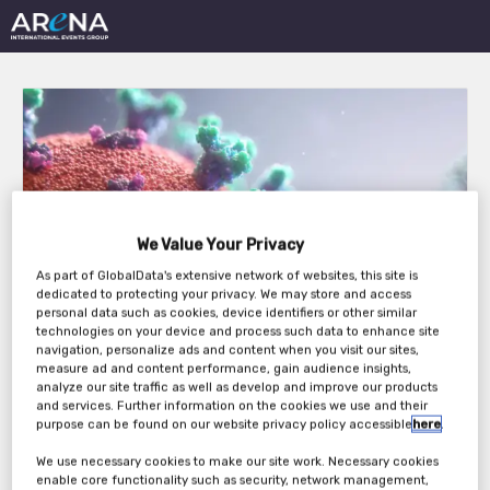
13th Annual Clinical
We Value Your Privacy
Trials in Oncology West
As part of GlobalData's extensive network of websites, this site is
dedicated to protecting your privacy. We may store and access
Coast 2026
personal data such as cookies, device identifiers or other similar
technologies on your device and process such data to enhance site
navigation, personalize ads and content when you visit our sites,
measure ad and content performance, gain audience insights,
analyze our site traffic as well as develop and improve our products
Tuesday, 28th Apr 2026 - Wednesday, 29th
and services. Further information on the cookies we use and their
purpose can be found on our website privacy policy accessible
here
.
Apr 2026
We use necessary cookies to make our site work. Necessary cookies
enable core functionality such as security, network management,