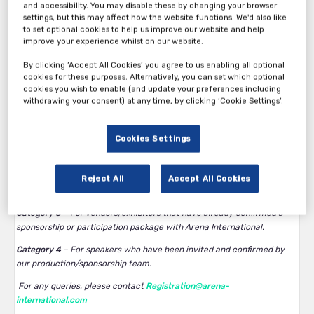
and accessibility. You may disable these by changing your browser
settings, but this may affect how the website functions. We'd also like
to set optional cookies to help us improve our website and help
improve your experience whilst on our website.
By clicking ‘Accept All Cookies’ you agree to us enabling all optional
Thank you for your interest in 13th Annual Clinical Trials in
cookies for these purposes. Alternatively, you can set which optional
cookies you wish to enable (and update your preferences including
Oncology West Coast 2026.
withdrawing your consent) at any time, by clicking ‘Cookie Settings’.
Category 1
– Complimentary tickets available to operational titles at
biotech/pharma/device companies with an active clinical
Cookies Settings
pipeline. BD/recruitment titles, or any companies that provide
services, are not eligible. All complimentary passes are at the
discretion of Arena International and subject to approval.
Reject All
Accept All Cookies
Category 2
– Paid tickets for all company types.
Category 3
– For vendors/exhibitors that have already confirmed a
sponsorship or participation package with Arena International.
Category 4
– For speakers who have been invited and confirmed by
our production/sponsorship team.
For any queries, please contact
Registration@arena-
international.com