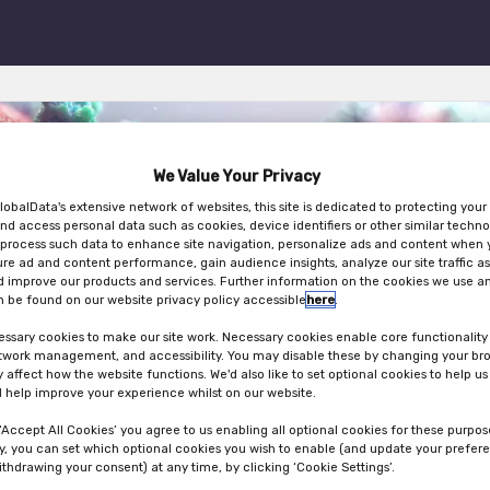
We Value Your Privacy
lobalData's extensive network of websites, this site is dedicated to protecting your
nd access personal data such as cookies, device identifiers or other similar techno
ng in Clinical Trials DACH
process such data to enhance site navigation, personalize ads and content when y
ure ad and content performance, gain audience insights, analyze our site traffic as
 improve our products and services. Further information on the cookies we use an
 be found on our website privacy policy accessible
here
.
ssary cookies to make our site work. Necessary cookies enable core functionality
etwork management, and accessibility. You may disable these by changing your bro
30th Oct 2024
y affect how the website functions. We'd also like to set optional cookies to help u
 help improve your experience whilst on our website.
 ‘Accept All Cookies’ you agree to us enabling all optional cookies for these purpos
ly, you can set which optional cookies you wish to enable (and update your prefer
ithdrawing your consent) at any time, by clicking ‘Cookie Settings’.