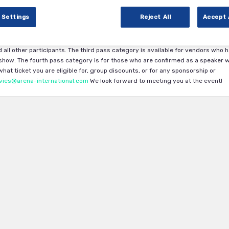
 Settings
Reject All
Accept 
cal Trials DACH 2024.
The first pass category is available exclusively to Phar
ility is subject to approval by the Arena International team. The second pass
 all other participants. The third pass category is available for vendors who 
how. The fourth pass category is for those who are confirmed as a speaker w
at ticket you are eligible for, group discounts, or for any sponsorship or
vies@arena-international.com
We look forward to meeting you at the event!