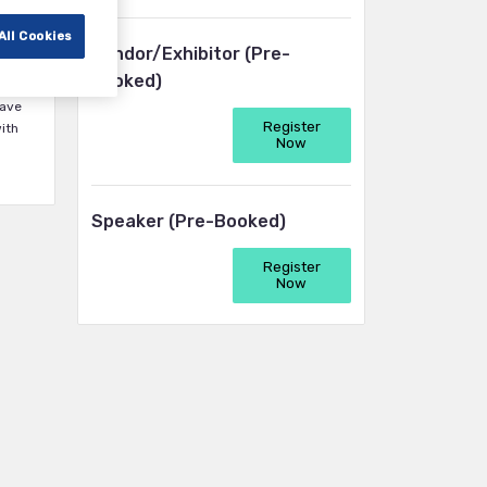
All Cookies
Vendor/Exhibitor (Pre-
ma,
booked)
have
Register
ith
Now
Speaker (Pre-Booked)
Register
Now