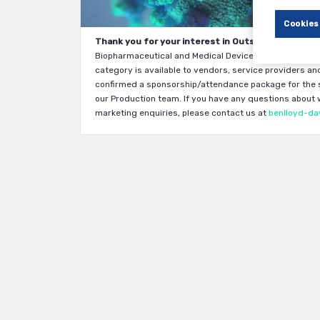
Cookies
Thank you for your interest in Outsourcing in Clini
Biopharmaceutical and Medical Device companies. Eligib
category is available to vendors, service providers and
confirmed a sponsorship/attendance package for the s
our Production team. If you have any questions about wh
marketing enquiries, please contact us at
benlloyd-da