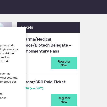
Tickets
Pharma/Medical
Device/Biotech Delegate –
 privacy. We
logies on your
Complimentary Pass
ou visit our
 well as
Register
d their
Now
 such as
wser settings,
Vendor/CRO Paid Ticket
s improve our
£1950 (exc VAT)
es.
Register
ences
Now